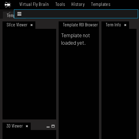
Virtual Fly Brain
Tools
History
Templates
Datasets
Help
Template
Slice Viewer
Template ROI Browser
Term Info
Template not
loaded yet.
3D Viewer