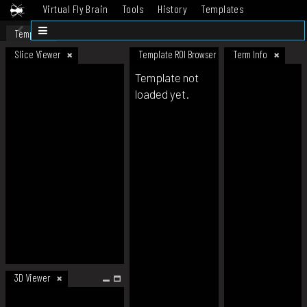
Virtual Fly Brain
Tools
History
Templates
Datasets
Help
Template
Slice Viewer
Template ROI Browser
Term Info
Template not
loaded yet.
3D Viewer