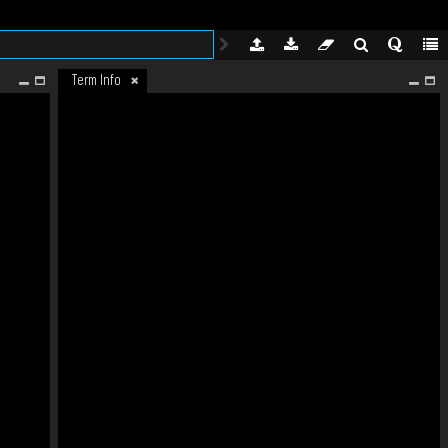
Term Info