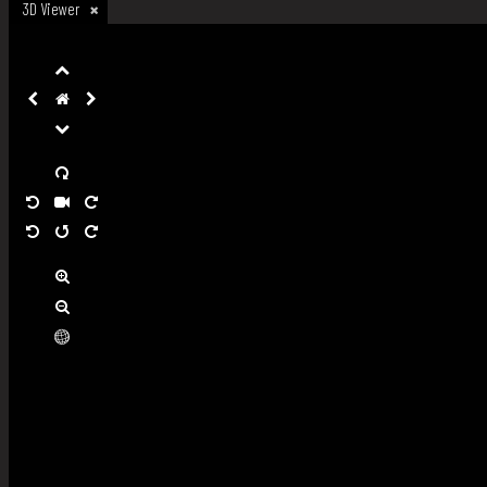
3D Viewer