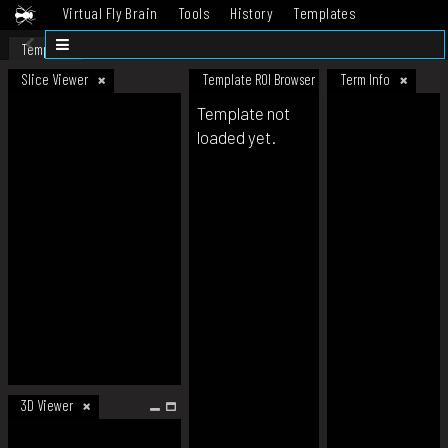
Virtual Fly Brain
Tools
History
Templates
Datasets
Help
Template
Slice Viewer
Template ROI Browser
Term Info
Template not
loaded yet.
3D Viewer