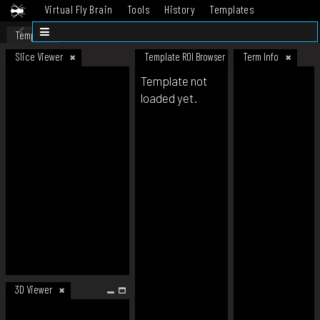
Virtual Fly Brain
Tools
History
Templates
Datasets
Help
Template
Slice Viewer
Template ROI Browser
Term Info
Template not
loaded yet.
3D Viewer