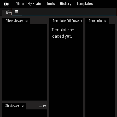
Virtual Fly Brain
Tools
History
Templates
Datasets
Help
Template
Slice Viewer
Template ROI Browser
Term Info
Template not
loaded yet.
3D Viewer