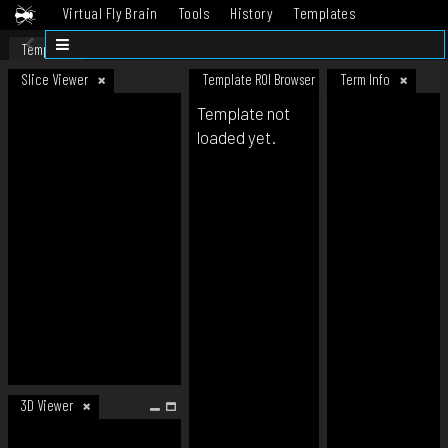
Virtual Fly Brain
Tools
History
Templates
Datasets
Help
Template
Slice Viewer
Template ROI Browser
Term Info
Template not
loaded yet.
3D Viewer