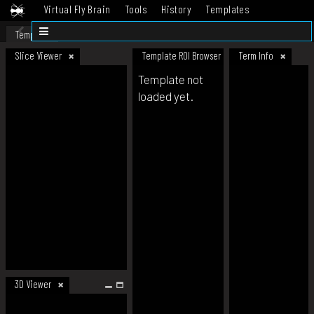
Virtual Fly Brain
Tools
History
Templates
Datasets
Help
Template
Slice Viewer
Template ROI Browser
Term Info
Template not
loaded yet.
3D Viewer