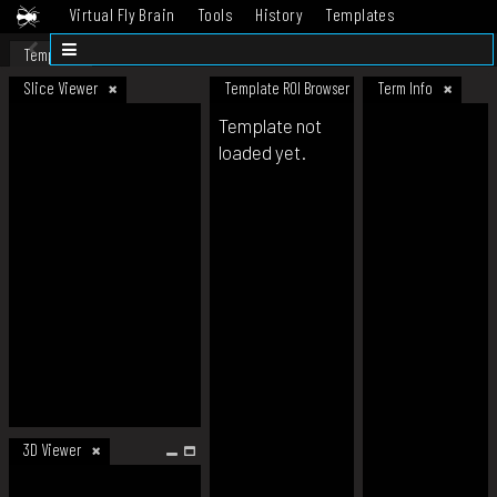
Virtual Fly Brain
Tools
History
Templates
Datasets
Help
Template
Slice Viewer
Template ROI Browser
Term Info
Template not
loaded yet.
3D Viewer