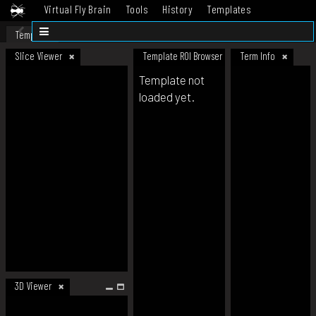
Virtual Fly Brain
Tools
History
Templates
Datasets
Help
Template
Slice Viewer
Template ROI Browser
Term Info
Template not
loaded yet.
3D Viewer