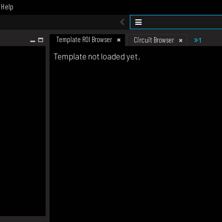
Help
Template ROI Browser
1
Circuit Browser
Template not loaded yet.