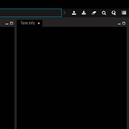
Term Info