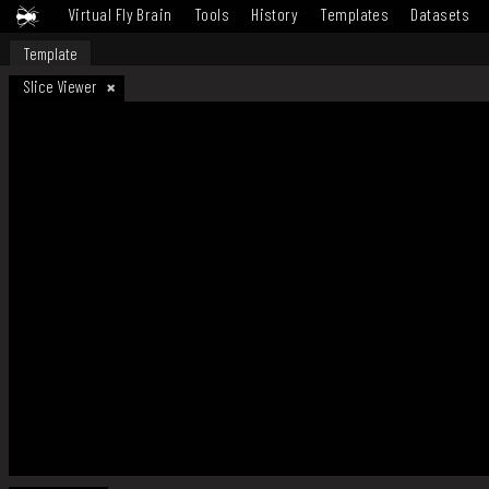
Virtual Fly Brain
Tools
History
Templates
Datasets
Template
Slice Viewer