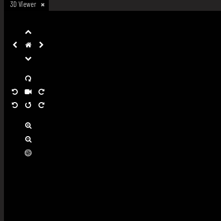
3D Viewer