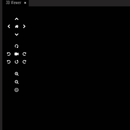
3D Viewer