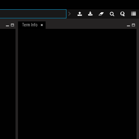
Term Info