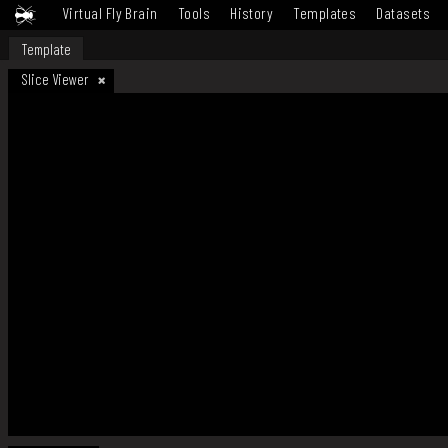
Virtual Fly Brain
Tools
History
Templates
Datasets
Template
Slice Viewer