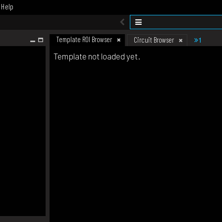
Help
Template ROI Browser
1
Circuit Browser
Template not loaded yet.