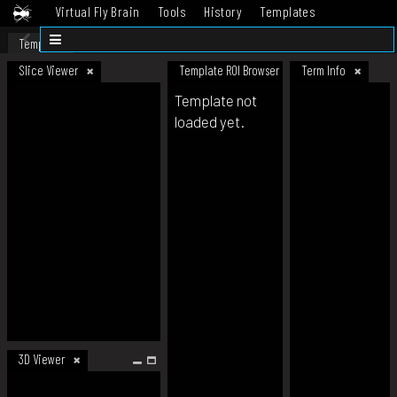
Virtual Fly Brain
Tools
History
Templates
Datasets
Help
Template
Slice Viewer
Template ROI Browser
Term Info
Template not
loaded yet.
3D Viewer