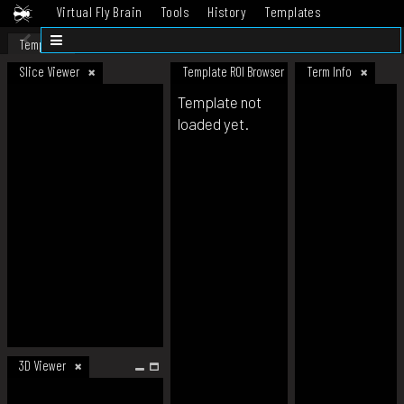
Virtual Fly Brain
Tools
History
Templates
Datasets
Help
Template
Slice Viewer
Template ROI Browser
Term Info
Template not
loaded yet.
3D Viewer