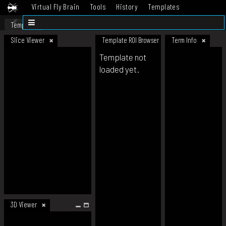
Virtual Fly Brain
Tools
History
Templates
Datasets
Help
Template
Slice Viewer
Template ROI Browser
Term Info
Template not
loaded yet.
3D Viewer