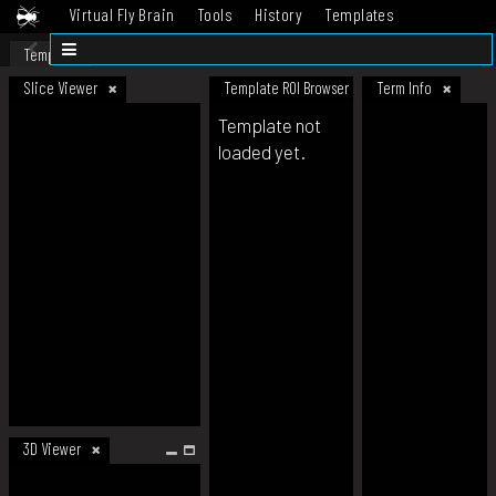
Virtual Fly Brain
Tools
History
Templates
Datasets
Help
Template
Slice Viewer
Template ROI Browser
Term Info
Template not
loaded yet.
3D Viewer