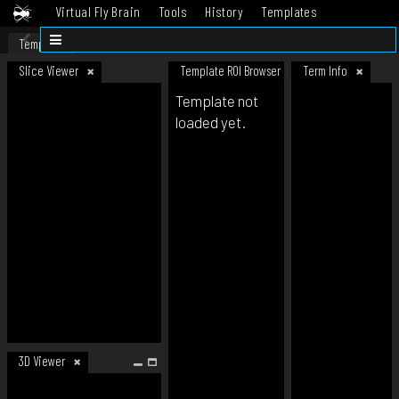
Virtual Fly Brain
Tools
History
Templates
Datasets
Help
Template
Slice Viewer
Template ROI Browser
Term Info
Template not
loaded yet.
3D Viewer