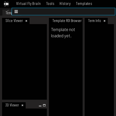
Virtual Fly Brain
Tools
History
Templates
Datasets
Help
Template
Slice Viewer
Template ROI Browser
Term Info
Template not
loaded yet.
3D Viewer