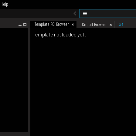
Help
Template ROI Browser
1
Circuit Browser
Template not loaded yet.