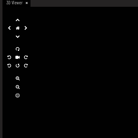
3D Viewer