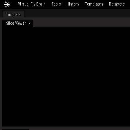
Virtual Fly Brain
Tools
History
Templates
Datasets
Template
Slice Viewer