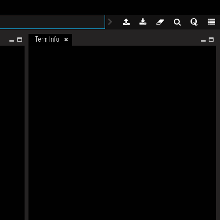
Term Info