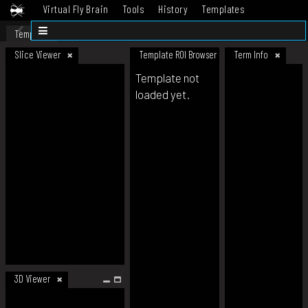
Virtual Fly Brain
Tools
History
Templates
Datasets
Help
Template
Slice Viewer
Template ROI Browser
Term Info
Template not
loaded yet.
3D Viewer