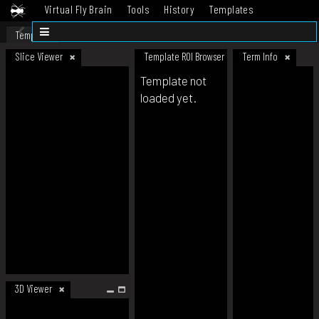
Virtual Fly Brain
Tools
History
Templates
Datasets
Help
Template
Slice Viewer
Template ROI Browser
Term Info
Template not
loaded yet.
3D Viewer