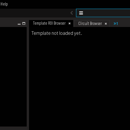
Help
Template ROI Browser
1
Circuit Browser
Template not loaded yet.