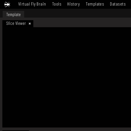
Virtual Fly Brain
Tools
History
Templates
Datasets
Template
Slice Viewer