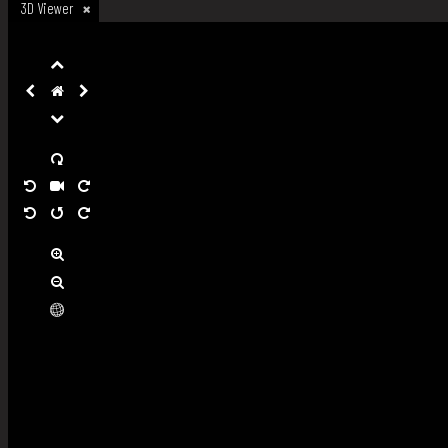
3D Viewer