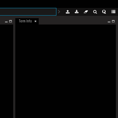
Term Info