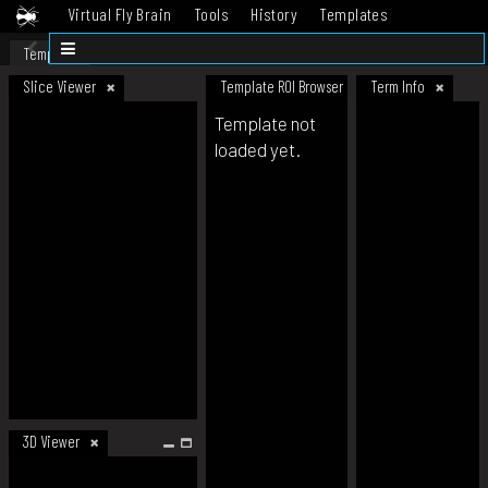
Virtual Fly Brain
Tools
History
Templates
Datasets
Help
Template
Slice Viewer
Template ROI Browser
Term Info
Template not
loaded yet.
3D Viewer