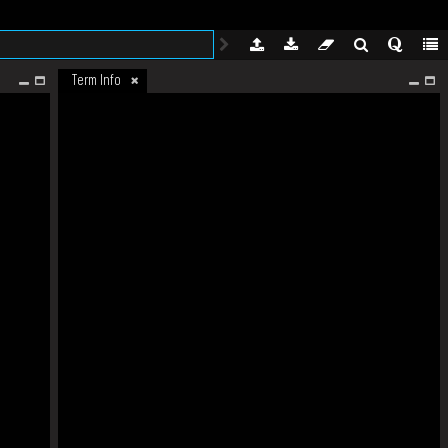
Term Info