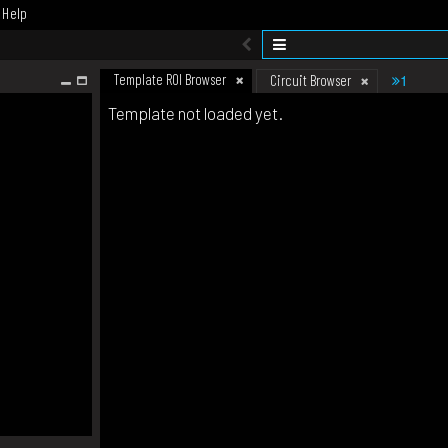
Help
Template ROI Browser
1
Circuit Browser
Template not loaded yet.