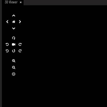
3D Viewer