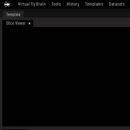
Virtual Fly Brain
Tools
History
Templates
Datasets
Template
Slice Viewer