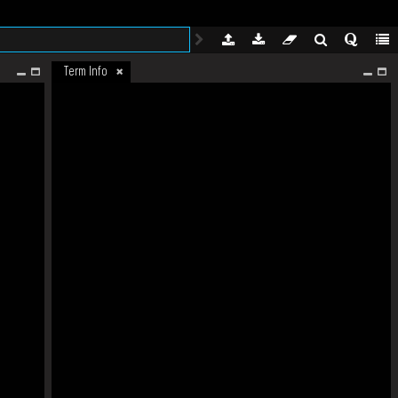
Term Info