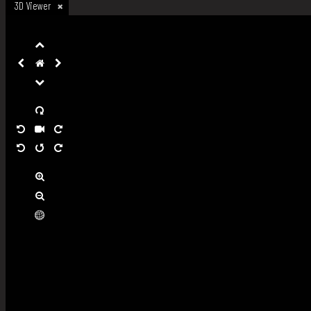
3D Viewer