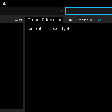
Help
Template ROI Browser
1
Circuit Browser
Template not loaded yet.