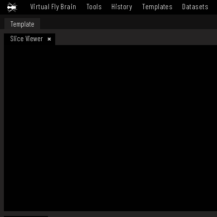
Virtual Fly Brain
Tools
History
Templates
Datasets
Template
Slice Viewer