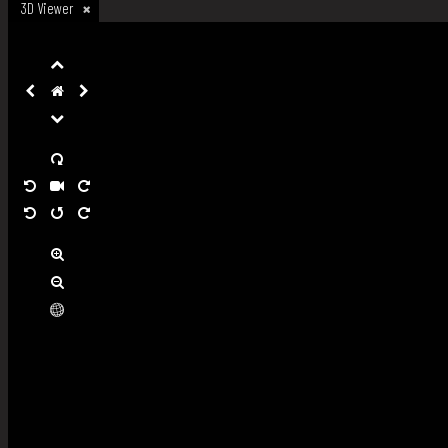
3D Viewer