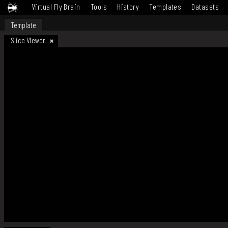
Virtual Fly Brain
Tools
History
Templates
Datasets
Template
Slice Viewer