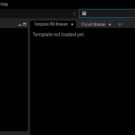
Help
Template ROI Browser
1
Circuit Browser
Template not loaded yet.