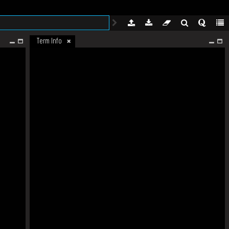
Term Info