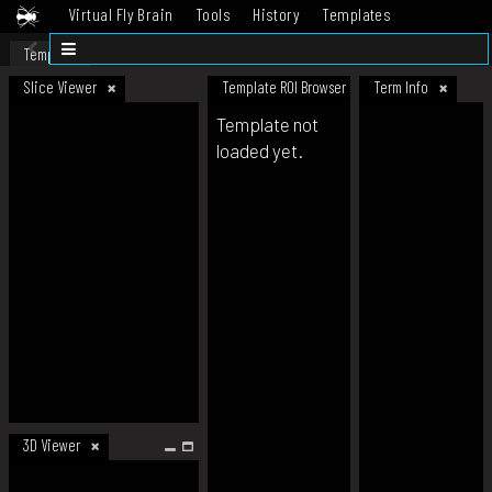
Virtual Fly Brain
Tools
History
Templates
Datasets
Help
Template
Slice Viewer
Template ROI Browser
Term Info
Template not
loaded yet.
3D Viewer