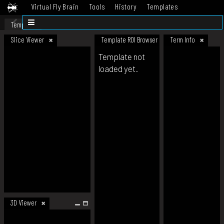
Virtual Fly Brain
Tools
History
Templates
Datasets
Help
Template
Slice Viewer
Template ROI Browser
Term Info
Template not
loaded yet.
3D Viewer