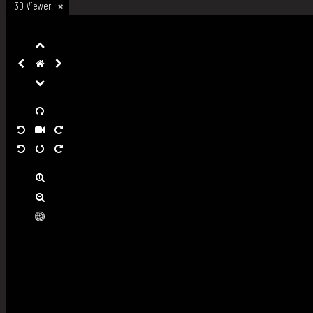
3D Viewer