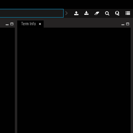
Term Info