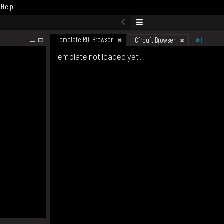
Help
Template ROI Browser
1
Circuit Browser
Template not loaded yet.