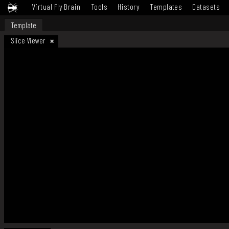
Virtual Fly Brain
Tools
History
Templates
Datasets
Template
Slice Viewer