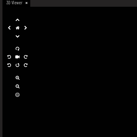
3D Viewer