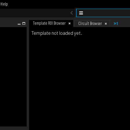
Help
Template ROI Browser
1
Circuit Browser
Template not loaded yet.