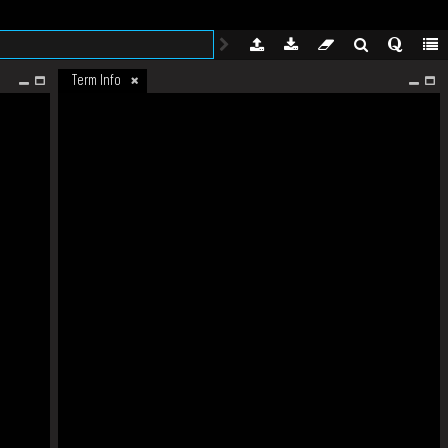
Term Info