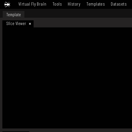
Virtual Fly Brain
Tools
History
Templates
Datasets
Template
Slice Viewer