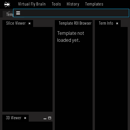
Virtual Fly Brain
Tools
History
Templates
Datasets
Help
Template
Slice Viewer
Template ROI Browser
Term Info
Template not
loaded yet.
3D Viewer