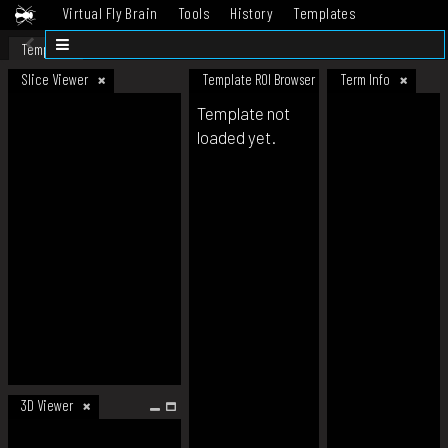
Virtual Fly Brain
Tools
History
Templates
Datasets
Help
Template
Slice Viewer
Template ROI Browser
Term Info
Template not
loaded yet.
3D Viewer