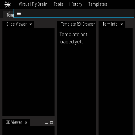
Virtual Fly Brain
Tools
History
Templates
Datasets
Help
Template
Slice Viewer
Template ROI Browser
Term Info
Template not
loaded yet.
3D Viewer