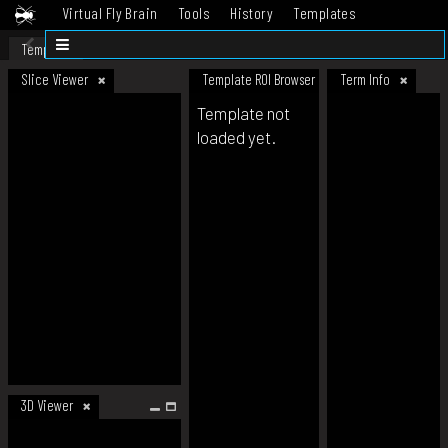
Virtual Fly Brain
Tools
History
Templates
Datasets
Help
Template
Slice Viewer
Template ROI Browser
Term Info
Template not
loaded yet.
3D Viewer