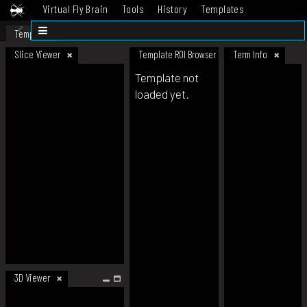
Virtual Fly Brain
Tools
History
Templates
Datasets
Help
Template
Slice Viewer
Template ROI Browser
Term Info
Template not
loaded yet.
3D Viewer