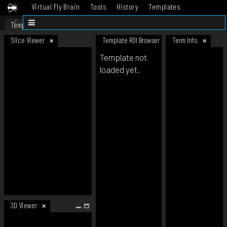
Virtual Fly Brain
Tools
History
Templates
Datasets
Help
Template
Slice Viewer
Template ROI Browser
Term Info
Template not
loaded yet.
3D Viewer