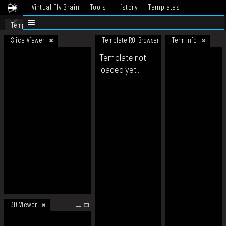
Virtual Fly Brain
Tools
History
Templates
Datasets
Help
Template
Slice Viewer
Template ROI Browser
Term Info
Template not
loaded yet.
3D Viewer