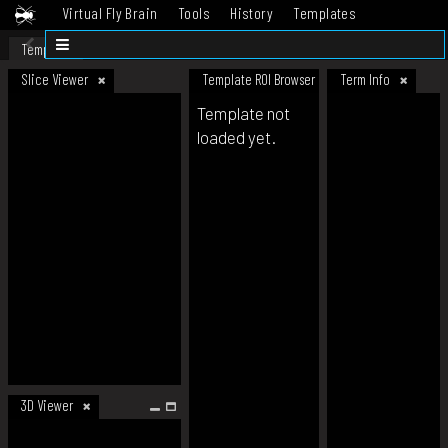
Virtual Fly Brain
Tools
History
Templates
Datasets
Help
Template
Slice Viewer
Template ROI Browser
Term Info
Template not
loaded yet.
3D Viewer