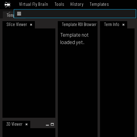
Virtual Fly Brain
Tools
History
Templates
Datasets
Help
Template
Slice Viewer
Template ROI Browser
Term Info
Template not
loaded yet.
3D Viewer