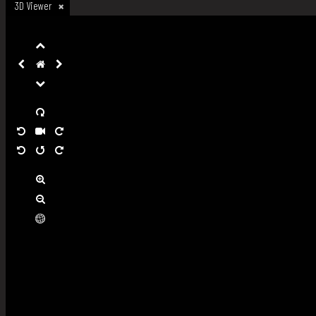
3D Viewer