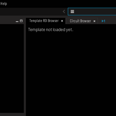
Help
Template ROI Browser
1
Circuit Browser
Template not loaded yet.