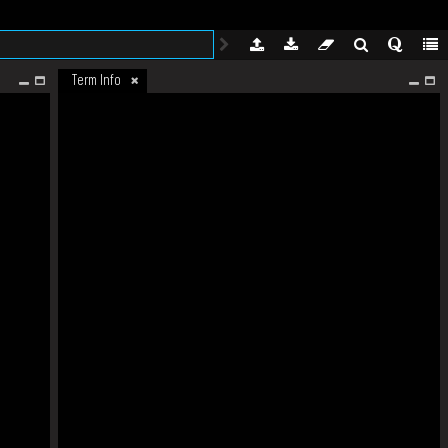
Term Info