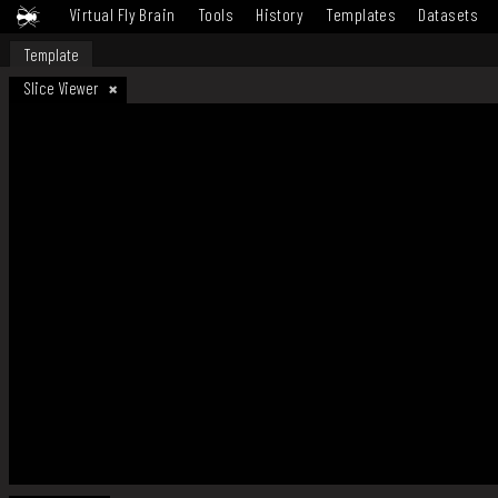
Virtual Fly Brain
Tools
History
Templates
Datasets
Template
Slice Viewer