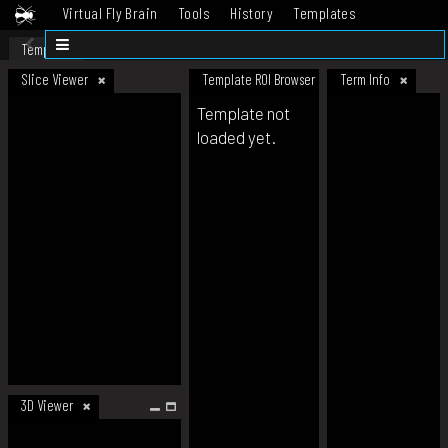
Virtual Fly Brain
Tools
History
Templates
Datasets
Help
Template
Slice Viewer
Template ROI Browser
Term Info
Template not
loaded yet.
3D Viewer