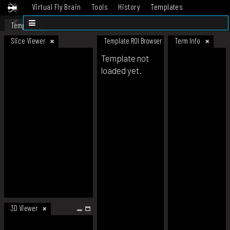
Virtual Fly Brain
Tools
History
Templates
Datasets
Help
Template
Slice Viewer
Template ROI Browser
Term Info
Template not
loaded yet.
3D Viewer