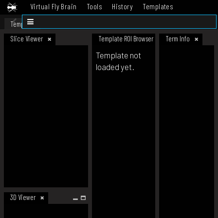
Virtual Fly Brain
Tools
History
Templates
Datasets
Help
Template
Slice Viewer
Template ROI Browser
Term Info
Template not
loaded yet.
3D Viewer