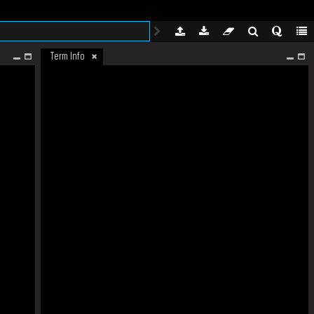
Term Info