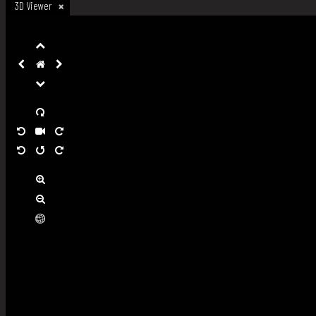
3D Viewer