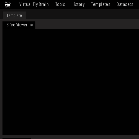
Virtual Fly Brain
Tools
History
Templates
Datasets
Template
Slice Viewer