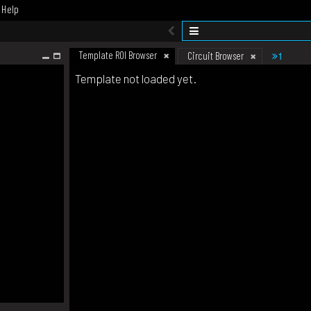
Help
Template ROI Browser
1
Circuit Browser
Template not loaded yet.