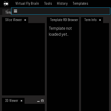
Virtual Fly Brain
Tools
History
Templates
Datasets
Help
Template
Slice Viewer
Template ROI Browser
Term Info
Template not
loaded yet.
3D Viewer