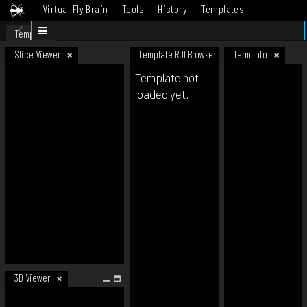
Virtual Fly Brain
Tools
History
Templates
Datasets
Help
Template
Slice Viewer
Template ROI Browser
Term Info
Template not
loaded yet.
3D Viewer