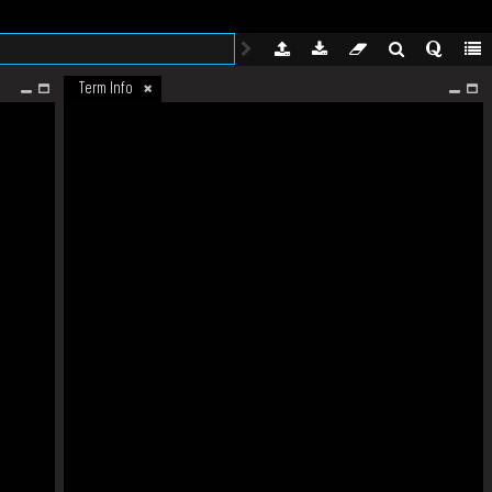
Term Info