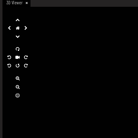
3D Viewer