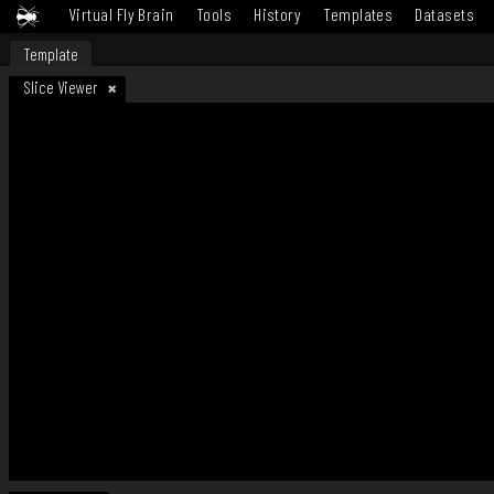
Virtual Fly Brain
Tools
History
Templates
Datasets
Template
Slice Viewer