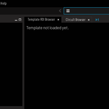
Help
Template ROI Browser
1
Circuit Browser
Template not loaded yet.