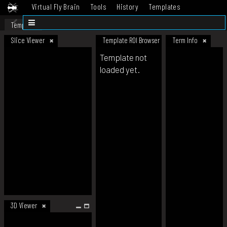
Virtual Fly Brain
Tools
History
Templates
Datasets
Help
Template
Slice Viewer
Template ROI Browser
Term Info
Template not
loaded yet.
3D Viewer