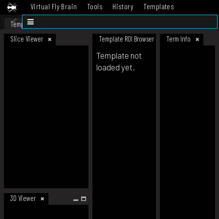
Virtual Fly Brain
Tools
History
Templates
Datasets
Help
Template
Slice Viewer
Template ROI Browser
Term Info
Template not
loaded yet.
3D Viewer