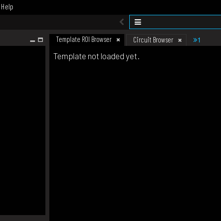
Help
Template ROI Browser
1
Circuit Browser
Template not loaded yet.