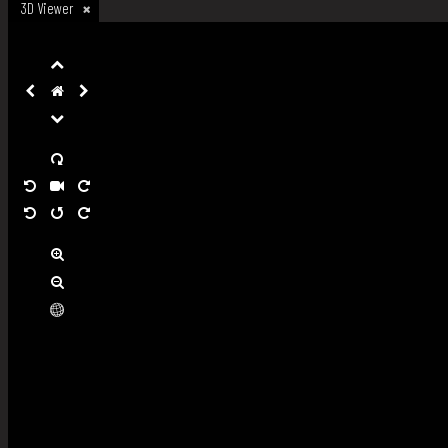
3D Viewer