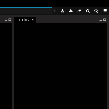
Term Info