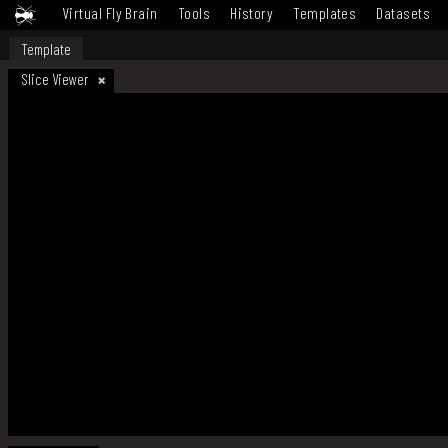
Virtual Fly Brain
Tools
History
Templates
Datasets
Template
Slice Viewer